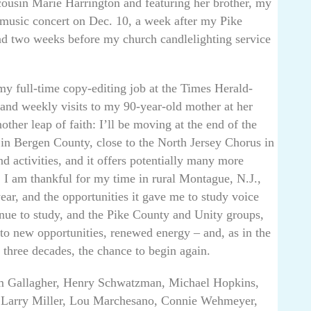
cousin Marie Harrington and featuring her brother, my
-music concert on Dec. 10, a week after my Pike
nd two weeks before my church candlelighting service
 my full-time copy-editing job at the Times Herald-
and weekly visits to my 90-year-old mother at her
ther leap of faith: I’ll be moving at the end of the
 in Bergen County, close to the North Jersey Chorus in
 activities, and it offers potentially many more
. I am thankful for my time in rural Montague, N.J.,
year, and the opportunities it gave me to study voice
nue to study, and the Pike County and Unity groups,
to new opportunities, renewed energy – and, as in the
 three decades, the chance to begin again.
m Gallagher, Henry Schwatzman, Michael Hopkins,
, Larry Miller, Lou Marchesano, Connie Wehmeyer,