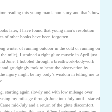
 time reading this young man’s non-story and that’s how
ooks later, I have found that young man’s resolution
s of other books have been forgotten.
long winter of running outdoor in the cold or running on
he mile), I strained a right glute muscle in April just
 and June. I hobbled through a breathwork-bodywork
and grudgingly took to heart the observation by
 the injury might be my body’s wisdom in telling me to
e.
g, starting again slowly and with low mileage over
ing my mileage through June into July until I started
 Came mid-July and a return of the glute discomfort,
oughts of racing this year. When I returned to running