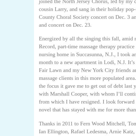
joined the North Jersey Chorus, led by my 
cousin Larry, and sang in their holiday pop
County Choral Society concert on Dec. 3 a
and concert on Dec. 23.
Energized by all the singing this fall, amid
Record, part-time massage therapy practice 
nursing home in Succasunna, N.J., I took ano
month to a new apartment in Lodi, N.J. It’s
Fair Lawn and my New York City friends and
massage clients in this more populated area
the focus it gave me to get out of debt last 
with Marshall Cooper, with whom I’ll conti
from which I have resigned. I look forward 
novel that has stayed with me for more than
Thanks in 2011 to Fern Wood Mitchell, To
Ian Ellington, Rafael Ledesma, Arnie Katz