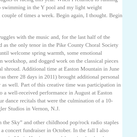
o swimming in the Y pool and my light weight
a couple of times a week. Begin again, I thought. Begin
uggles with the music and, for the last half of the
ed as the only tenor in the Pike County Choral Society
until welcome spring warmth, some emotional
ton workshop, and dogged work on the classical pieces
nal shroud. Additional time at Easton Mountain in June
s there 28 days in 2011) brought additional personal
as well. Part of this creative time was participation in
to a well-received performance in August at Easton
r dance recitals that were the culmination of a 10-
ler Studios in Vernon, N.J.
n the Sky” and other childhood pop/rock radio staples
 concert fundraiser in October. In the fall I also