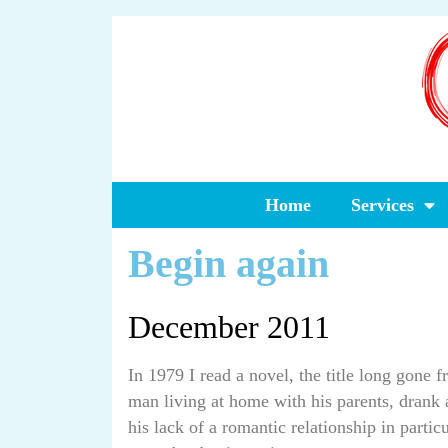
Home
Services
Begin again
December 2011
In 1979 I read a novel, the title long gone
man living at home with his parents, drank a
his lack of a romantic relationship in partic