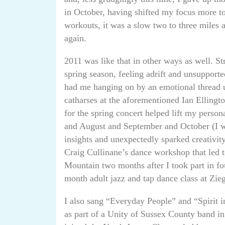
in October, having shifted my focus more t
workouts, it was a slow two to three miles 
again.
2011 was like that in other ways as well. Str
spring season, feeling adrift and unsupport
had me hanging on by an emotional thread 
catharses at the aforementioned Ian Elling
for the spring concert helped lift my perso
and August and September and October (I wa
insights and unexpectedly sparked creativity 
Craig Cullinane’s dance workshop that led 
Mountain two months after I took part in fou
month adult jazz and tap dance class at Zieg
I also sang “Everyday People” and “Spirit i
as part of a Unity of Sussex County band in a