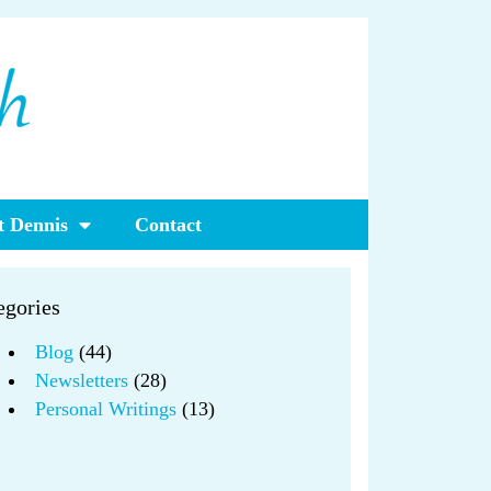
 Dennis
Contact
egories
Blog
(44)
Newsletters
(28)
Personal Writings
(13)