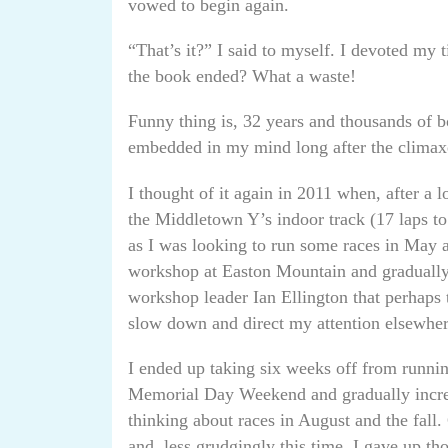
vowed to begin again.
“That’s it?” I said to myself. I devoted my
the book ended? What a waste!
Funny thing is, 32 years and thousands of b
embedded in my mind long after the climaxe
I thought of it again in 2011 when, after a 
the Middletown Y’s indoor track (17 laps to t
as I was looking to run some races in May
workshop at Easton Mountain and gradually 
workshop leader Ian Ellington that perhaps
slow down and direct my attention elsewher
I ended up taking six weeks off from runnin
Memorial Day Weekend and gradually increas
thinking about races in August and the fall.
and, less grudgingly this time, I gave up th