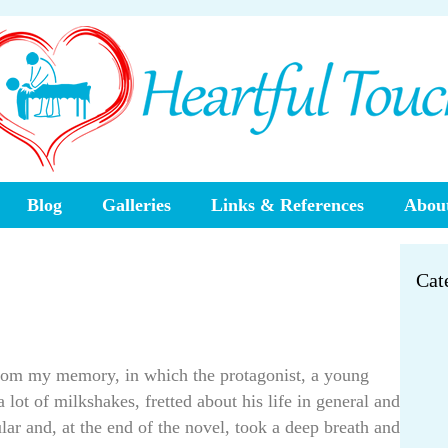
Blog
Galleries
Links & References
About
Cat
 from my memory, in which the protagonist, a young
 lot of milkshakes, fretted about his life in general and
ular and, at the end of the novel, took a deep breath and