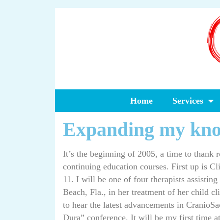
Home
Services
Expanding my kn
It’s the beginning of 2005, a time to thank 
continuing education courses. First up is Cl
11. I will be one of four therapists assistin
Beach, Fla., in her treatment of her child c
to hear the latest advancements in CranioSa
Dura” conference. It will be my first time a