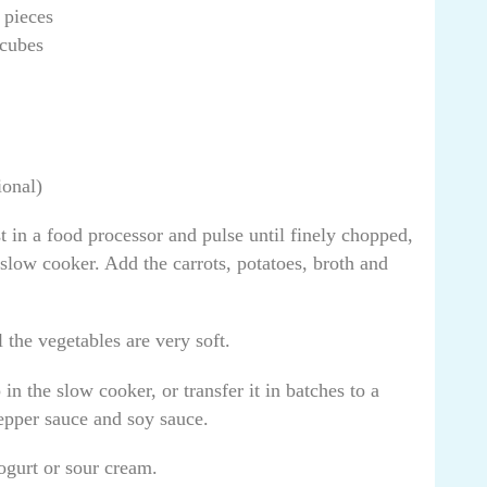
 pieces
 cubes
ional)
t in a food processor and pulse until finely chopped,
 slow cooker. Add the carrots, potatoes, broth and
 the vegetables are very soft.
n the slow cooker, or transfer it in batches to a
pepper sauce and soy sauce.
ogurt or sour cream.