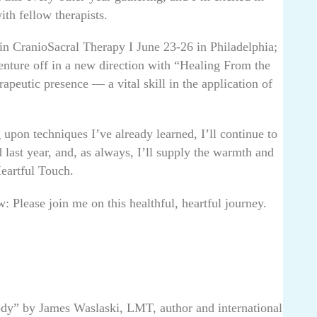
h fellow therapists.
nt in CranioSacral Therapy I June 23-26 in Philadelphia;
enture off in a new direction with “Healing From the
apeutic presence — a vital skill in the application of
upon techniques I’ve already learned, I’ll continue to
 last year, and, as always, I’ll supply the warmth and
Heartful Touch.
 Please join me on this healthful, heartful journey.
ody” by James Waslaski, LMT, author and international