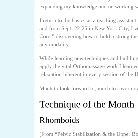
expanding my knowledge and networking wit
I return to the basics as a teaching assista
and from Sept. 22-25 in New York City, I v
Core,” discovering how to hold a strong ther
any modality.
While learning new techniques and building 
apply the vital Orthomassage work I learned
relaxation inherent in every session of the 
Much to look forward to, much to savor now:
Technique of the Month
Rhomboids
(From “Pelvic Stabilization & the Upper B