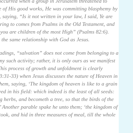
 occurred when a group in Jerusalem threatened to
ite of His good works, He was committing blasphemy by
aying, “Is it not written in your law, I said, Ye are
rring to comes from Psalms in the Old Testament, and
f you are children of the most High” (Psalms 82:6).
re the same relationship with God as Jesus.
adings, “salvation” does not come from belonging to a
ny such activity; rather, it is only ours as we manifest
 This process of growth and unfoldment is clearly
:31-33) when Jesus discusses the nature of Heaven in
hem, saying, ‘The kingdom of heaven is like to a grain
 in his field: which indeed is the least of all seeds:
g herbs, and becometh a tree, so that the birds of the
.’ Another parable spake he unto them; ‘the kingdom of
ook, and hid in three measures of meal, till the whole