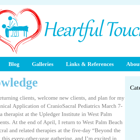
Blog
Galleries
Links & References
About
owledge
Cat
returning clients, welcome new clients, and plan for my
inical Application of CranioSacral Pediatrics March 7-
g a therapist at the Upledger Institute in West Palm
lients. At the end of April, I return to West Palm Beach
cral and related therapies at the five-day “Beyond the
t this every-other-year gathering, and I’m excited in