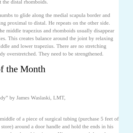
t the distal rhomboids.
thumbs to glide along the medial scapula border and
ng proximal to distal. He repeats on the other side.
the middle trapezius and rhomboids usually disappear
es. This creates balance around the joint by relaxing
ddle and lower trapezius. There are no stretching
ady overstretched. They need to be strengthened.
of the Month
Body” by James Waslaski, LMT,
middle of a piece of surgical tubing (purchase 5 feet of
 store) around a door handle and hold the ends in his