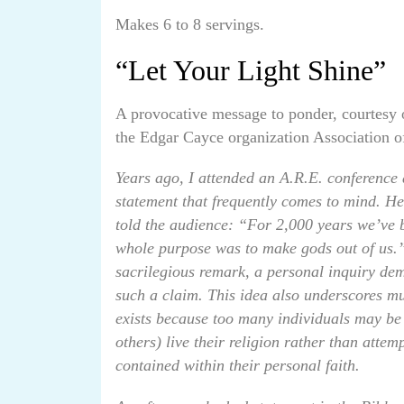
Makes 6 to 8 servings.
“Let Your Light Shine”
A provocative message to ponder, courtesy 
the Edgar Cayce organization Association 
Years ago, I attended an A.R.E. conference
statement that frequently comes to mind. Her
told the audience: “For 2,000 years we’ve 
whole purpose was to make gods out of us.”
sacrilegious remark, a personal inquiry dem
such a claim. This idea also underscores muc
exists because too many individuals may be
others) live their religion rather than attem
contained within their personal faith.