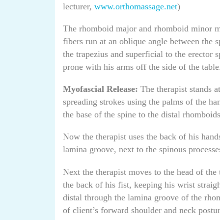
lecturer,
www.orthomassage.net
)
The rhomboid major and rhomboid minor mus
fibers run at an oblique angle between the 
the trapezius and superficial to the erector s
prone with his arms off the side of the table
Myofascial Release:
The therapist stands at
spreading strokes using the palms of the ha
the base of the spine to the distal rhomboids
Now the therapist uses the back of his hands
lamina groove, next to the spinous process
Next the therapist moves to the head of the
the back of his fist, keeping his wrist strai
distal through the lamina groove of the rho
of client’s forward shoulder and neck postur