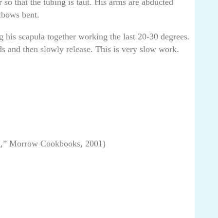
so that the tubing is taut. His arms are abducted
lbows bent.
g his scapula together working the last 20-30 degrees.
s and then slowly release. This is very slow work.
g,” Morrow Cookbooks, 2001)