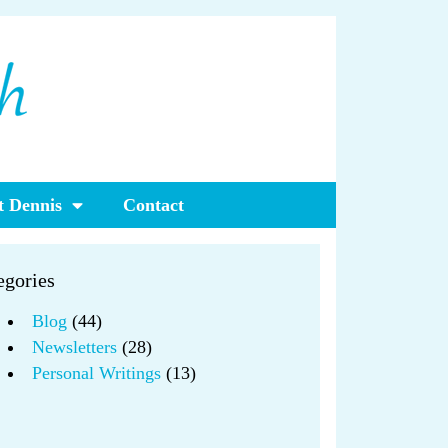
 Dennis
Contact
egories
Blog
(44)
Newsletters
(28)
Personal Writings
(13)