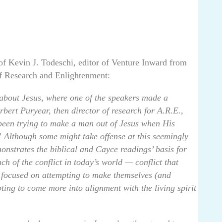
of Kevin J. Todeschi, editor of Venture Inward from
of Research and Enlightenment:
 about Jesus, where one of the speakers made a
bert Puryear, then director of research for A.R.E.,
been trying to make a man out of Jesus when His
 Although some might take offense at this seemingly
onstrates the biblical and Cayce readings’ basis for
h of the conflict in today’s world — conflict that
 focused on attempting to make themselves (and
pting to come more into alignment with the living spirit