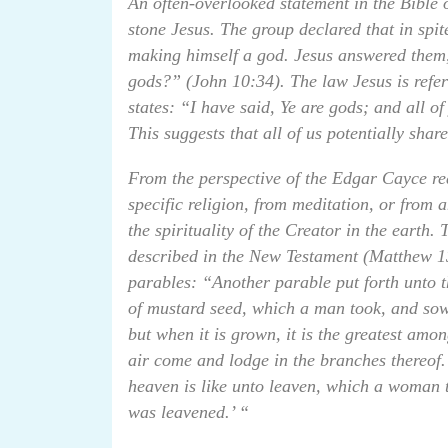
An often-overlooked statement in the Bible
stone Jesus. The group declared that in sp
making himself a god. Jesus answered them, s
gods?” (John 10:34). The law Jesus is refe
states: “I have said, Ye are gods; and all o
This suggests that all of us potentially sha
From the perspective of the Edgar Cayce re
specific religion, from meditation, or from a
the spirituality of the Creator in the earth.
described in the New Testament (Matthew 13
parables: “Another parable put forth unto t
of mustard seed, which a man took, and sowed
but when it is grown, it is the greatest amon
air come and lodge in the branches thereof
heaven is like unto leaven, which a woman t
was leavened.’ “