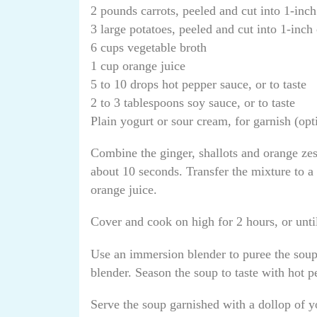
2 pounds carrots, peeled and cut into 1-inch
3 large potatoes, peeled and cut into 1-inch
6 cups vegetable broth
1 cup orange juice
5 to 10 drops hot pepper sauce, or to taste
2 to 3 tablespoons soy sauce, or to taste
Plain yogurt or sour cream, for garnish (opt
Combine the ginger, shallots and orange zes
about 10 seconds. Transfer the mixture to a
orange juice.
Cover and cook on high for 2 hours, or until
Use an immersion blender to puree the soup i
blender. Season the soup to taste with hot 
Serve the soup garnished with a dollop of y