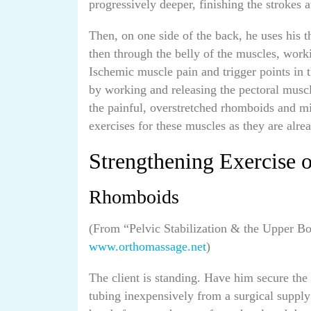
progressively deeper, finishing the strokes a
Then, on one side of the back, he uses his 
then through the belly of the muscles, worki
Ischemic muscle pain and trigger points in 
by working and releasing the pectoral muscl
the painful, overstretched rhomboids and mi
exercises for these muscles as they are alre
Strengthening Exercise 
Rhomboids
(From “Pelvic Stabilization & the Upper 
www.orthomassage.net
)
The client is standing. Have him secure the 
tubing inexpensively from a surgical supply