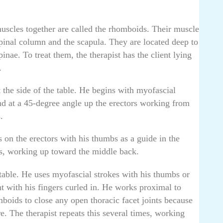
cles together are called the rhomboids. Their muscle
spinal column and the scapula. They are located deep to
pinae. To treat them, the therapist has the client lying
.
 the side of the table. He begins with myofascial
nd at a 45-degree angle up the erectors working from
.
 on the erectors with his thumbs as a guide in the
es, working up toward the middle back.
 table. He uses myofascial strokes with his thumbs or
ght with his fingers curled in. He works proximal to
mboids to close any open thoracic facet joints because
e. The therapist repeats this several times, working