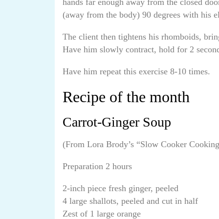
hands far enough away from the closed door 
(away from the body) 90 degrees with his e
The client then tightens his rhomboids, brin
Have him slowly contract, hold for 2 second
Have him repeat this exercise 8-10 times.
Recipe of the month
Carrot-Ginger Soup
(From Lora Brody’s “Slow Cooker Cookin
Preparation 2 hours
2-inch piece fresh ginger, peeled
4 large shallots, peeled and cut in half
Zest of 1 large orange