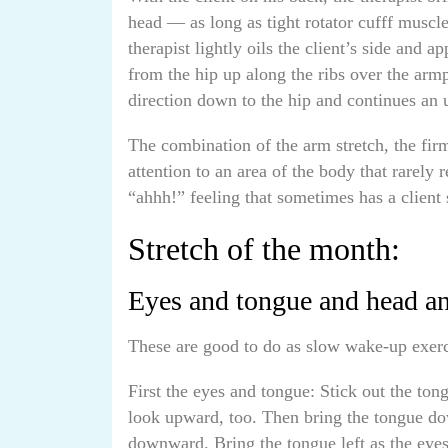
head — as long as tight rotator cufff muscle
therapist lightly oils the client’s side and a
from the hip up along the ribs over the armp
direction down to the hip and continues a
The combination of the arm stretch, the fir
attention to an area of the body that rarely 
“ahhh!” feeling that sometimes has a client 
Stretch of the month:
Eyes and tongue and head a
These are good to do as slow wake-up exerci
First the eyes and tongue: Stick out the ton
look upward, too. Then bring the tongue do
downward. Bring the tongue left as the eyes l