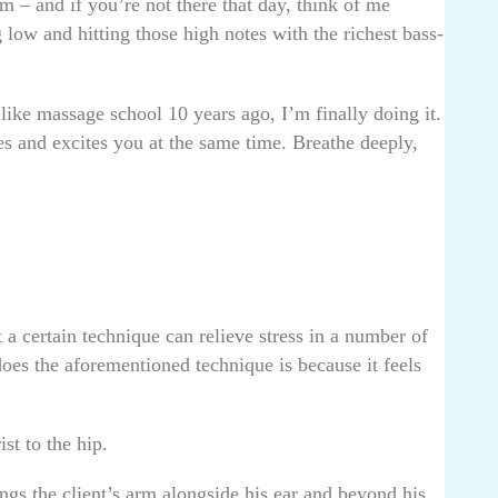
em – and if you’re not there that day, think of me
 low and hitting those high notes with the richest bass-
 like massage school 10 years ago, I’m finally doing it.
es and excites you at the same time. Breathe deeply,
a certain technique can relieve stress in a number of
es the aforementioned technique is because it feels
ist to the hip.
ings the client’s arm alongside his ear and beyond his