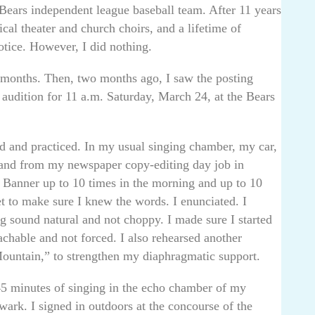
Bears independent league baseball team. After 11 years
cal theater and church choirs, and a lifetime of
otice. However, I did nothing.
2 months. Then, two months ago, I saw the posting
 audition for 11 a.m. Saturday, March 24, at the Bears
ed and practiced. In my usual singing chamber, my car,
nd from my newspaper copy-editing day job in
 Banner up to 10 times in the morning and up to 10
et to make sure I knew the words. I enunciated. I
ng sound natural and not choppy. I made sure I started
achable and not forced. I also rehearsed another
ountain,” to strengthen my diaphragmatic support.
5 minutes of singing in the echo chamber of my
wark. I signed in outdoors at the concourse of the