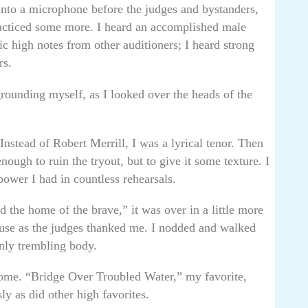
into a microphone before the judges and bystanders,
acticed some more. I heard an accomplished male
 high notes from other auditioners; I heard strong
rs.
rounding myself, as I looked over the heads of the
Instead of Robert Merrill, I was a lyrical tenor. Then
nough to ruin the tryout, but to give it some texture. I
power I had in countless rehearsals.
d the home of the brave,” it was over in a little more
ause as the judges thanked me. I nodded and walked
nly trembling body.
 home. “Bridge Over Troubled Water,” my favorite,
sly as did other high favorites.