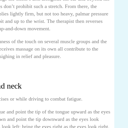
s don’t prohibit such a stretch. From there, the
pplies lightly firm, but not too heavy, palmar pressure
it and up to the wrist. The therapist then reverses
n up-and-down movement.
mness of the touch on several muscle groups and the
receives massage on its own all contribute to the
sighing in relief and pleasure.
nd neck
ses or while driving to combat fatigue.
gue and point the tip of the tongue upward as the eyes
wn and point the tip downward as the eyes look
ook left; bring the eyes right as the eyes look right.