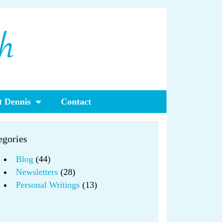
 Dennis
Contact
egories
Blog
(44)
Newsletters
(28)
Personal Writings
(13)