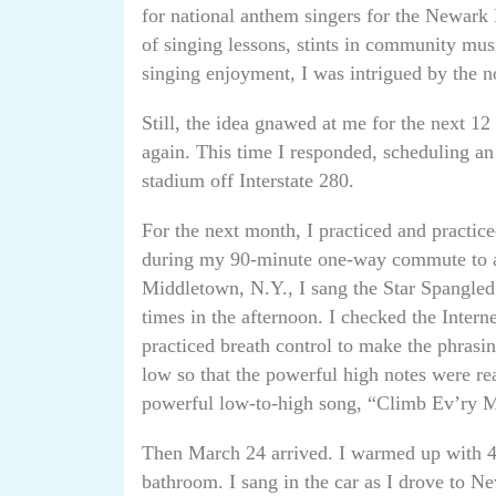
for national anthem singers for the Newark 
of singing lessons, stints in community musi
singing enjoyment, I was intrigued by the n
Still, the idea gnawed at me for the next 1
again. This time I responded, scheduling an
stadium off Interstate 280.
For the next month, I practiced and practic
during my 90-minute one-way commute to a
Middletown, N.Y., I sang the Star Spangled
times in the afternoon. I checked the Intern
practiced breath control to make the phrasi
low so that the powerful high notes were re
powerful low-to-high song, “Climb Ev’ry M
Then March 24 arrived. I warmed up with 4
bathroom. I sang in the car as I drove to Ne