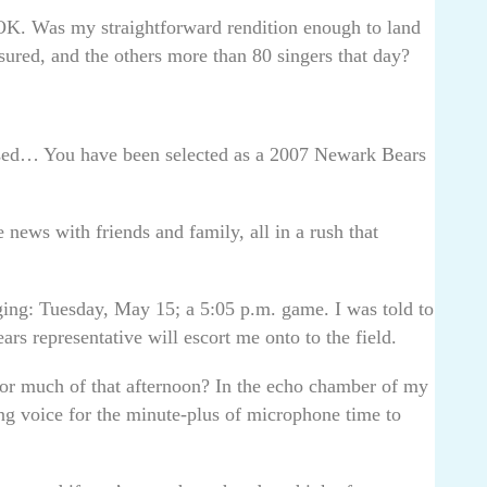
OK. Was my straightforward rendition enough to land
sured, and the others more than 80 singers that day?
ssed… You have been selected as a 2007 Newark Bears
 news with friends and family, all in a rush that
ging: Tuesday, May 15; a 5:05 p.m. game. I was told to
ars representative will escort me onto to the field.
for much of that afternoon? In the echo chamber of my
g voice for the minute-plus of microphone time to