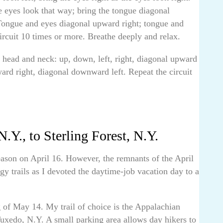
e eyes look that way; bring the tongue diagonal
Tongue and eyes diagonal upward right; tongue and
rcuit 10 times or more. Breathe deeply and relax.
ead and neck: up, down, left, right, diagonal upward
ard right, diagonal downward left. Repeat the circuit
.Y., to Sterling Forest, N.Y.
eason on April 16. However, the remnants of the April
y trails as I devoted the daytime-job vacation day to a
 of May 14. My trail of choice is the Appalachian
uxedo, N.Y. A small parking area allows day hikers to