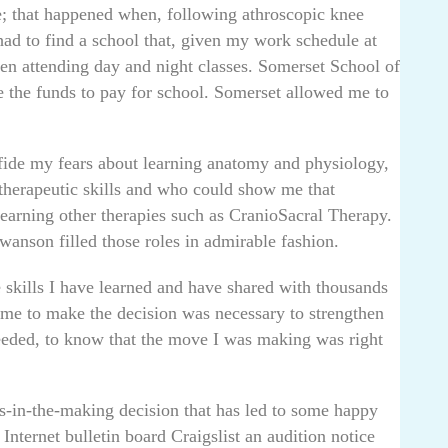
; that happened when, following athroscopic knee
had to find a school that, given my work schedule at
en attending day and night classes. Somerset School of
e the funds to pay for school. Somerset allowed me to
ide my fears about learning anatomy and physiology,
therapeutic skills and who could show me that
earning other therapies such as CranioSacral Therapy.
anson filled those roles in admirable fashion.
he skills I have learned and have shared with thousands
ok me to make the decision was necessary to strengthen
needed, to know that the move I was making was right
hs-in-the-making decision that has led to some happy
nternet bulletin board Craigslist an audition notice