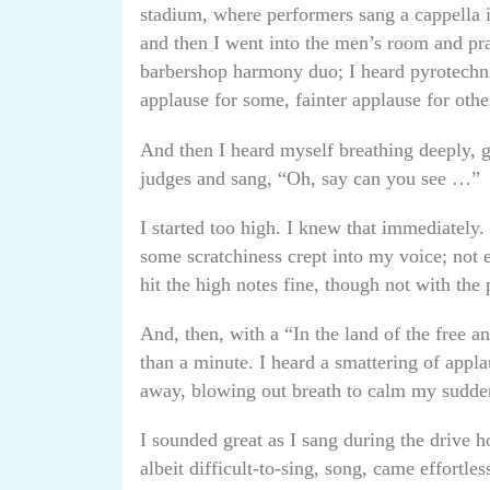
stadium, where performers sang a cappella 
and then I went into the men’s room and pr
barbershop harmony duo; I heard pyrotechnic
applause for some, fainter applause for othe
And then I heard myself breathing deeply, g
judges and sang, “Oh, say can you see …”
I started too high. I knew that immediately. 
some scratchiness crept into my voice; not e
hit the high notes fine, though not with the 
And, then, with a “In the land of the free an
than a minute. I heard a smattering of appl
away, blowing out breath to calm my sudde
I sounded great as I sang during the drive
albeit difficult-to-sing, song, came effortles